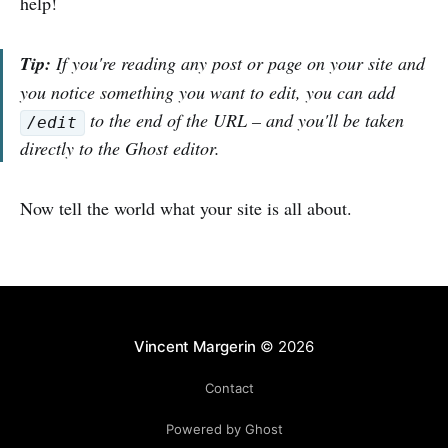
help!
Tip:
If you're reading any post or page on your site and
you notice something you want to edit, you can add
to the end of the URL – and you'll be taken
/edit
directly to the Ghost editor.
Now tell the world what your site is all about.
Vincent Margerin
© 2026
Contact
Powered by Ghost