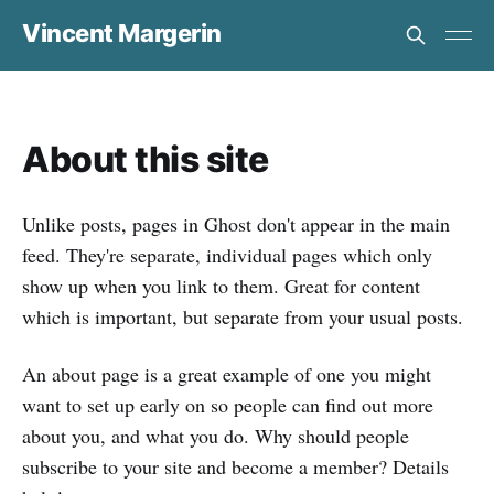
Vincent Margerin
About this site
Unlike posts, pages in Ghost don't appear in the main
feed. They're separate, individual pages which only
show up when you link to them. Great for content
which is important, but separate from your usual posts.
An about page is a great example of one you might
want to set up early on so people can find out more
about you, and what you do. Why should people
subscribe to your site and become a member? Details