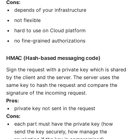
Cons:
depends of your infrastructure
not flexible
hard to use on Cloud platform
no fine-grained authorizations
HMAC (Hash-based messaging code)
Sign the request with a private key which is shared
by the client and the server. The server uses the
same key to hash the request and compare the
signature of the incoming request.
Pros:
private key not sent in the request
Cons:
each part must have the private key (how
send the key securely, how manage the