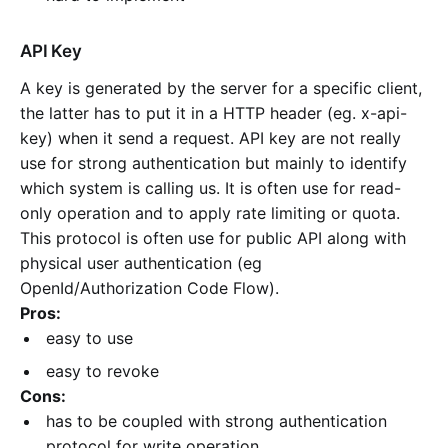
API Key
A key is generated by the server for a specific client,
the latter has to put it in a HTTP header (eg. x-api-
key) when it send a request. API key are not really
use for strong authentication but mainly to identify
which system is calling us. It is often use for read-
only operation and to apply rate limiting or quota.
This protocol is often use for public API along with
physical user authentication (eg
OpenId/Authorization Code Flow).
Pros:
easy to use
easy to revoke
Cons:
has to be coupled with strong authentication
protocol for write operation