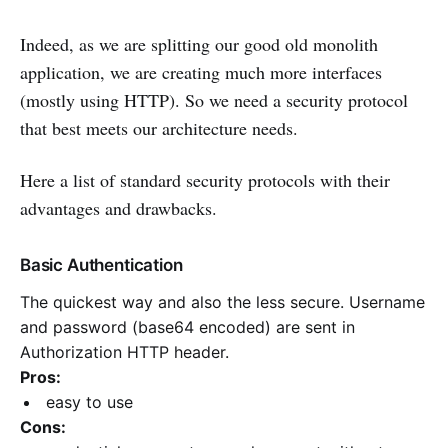
Indeed, as we are splitting our good old monolith
application, we are creating much more interfaces
(mostly using HTTP). So we need a security protocol
that best
meets
our
architecture needs.
Here a list of standard security protocols with their
advantages and drawbacks.
Basic Authentication
The quickest way and also the less secure. Username
and password (base64 encoded) are sent in
Authorization HTTP header.
Pros:
easy to use
Cons: