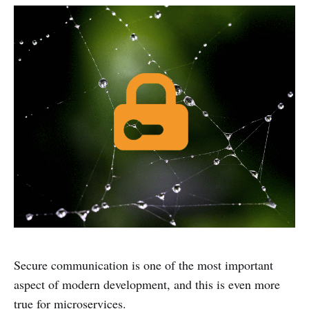
Secure communication is one of the most important
aspect of modern development, and this is even more
true for microservices.