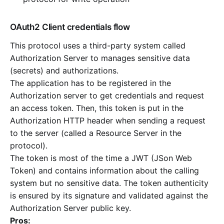
OAuth2 Client credentials flow
This protocol uses a third-party system called
Authorization Server to manages sensitive data
(secrets) and authorizations.
The application has to be registered in the
Authorization server to get credentials and request
an access token. Then, this token is put in the
Authorization HTTP header when sending a request
to the server (called a Resource Server in the
protocol).
The token is most of the time a JWT (JSon Web
Token) and contains information about the calling
system but no sensitive data. The token authenticity
is ensured by its signature and validated against the
Authorization Server public key.
Pros: