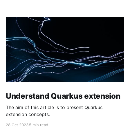
Understand Quarkus extension
The aim of this article is to present Quarkus
extension concepts.
28 Oct 2023
5 min read