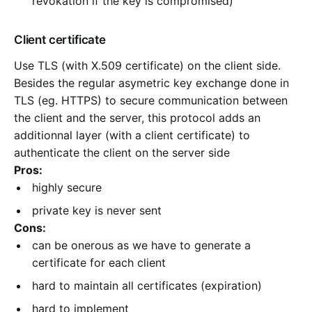
revokation if the key is compromised)
Client certificate
Use TLS (with X.509 certificate) on the client side.
Besides the regular asymetric key exchange done in
TLS (eg. HTTPS) to secure communication between
the client and the server, this protocol adds an
additionnal layer (with a client certificate) to
authenticate the client on the server side
Pros:
highly secure
private key is never sent
Cons:
can be onerous as we have to generate a
certificate for each client
hard to maintain all certificates (expiration)
hard to implement