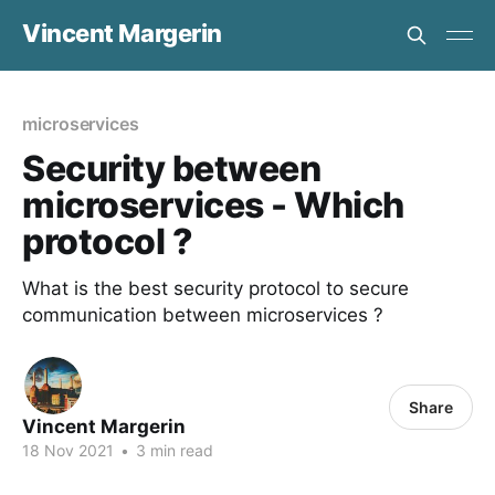
Vincent Margerin
microservices
Security between
microservices - Which
protocol ?
What is the best security protocol to secure
communication between microservices ?
Share
Vincent Margerin
18 Nov 2021
•
3 min read