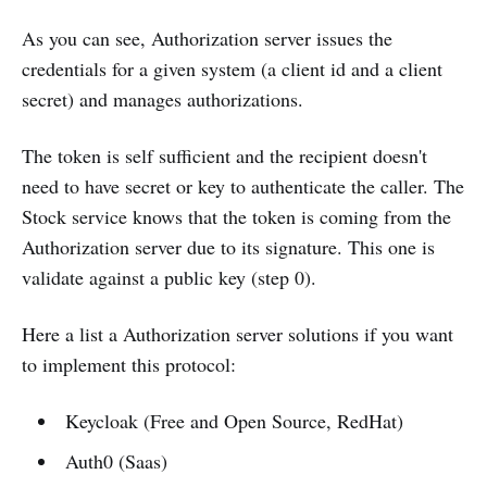
As you can see, Authorization server issues the
credentials for a given system (a client id and a client
secret) and manages authorizations.
The token is self sufficient and the recipient doesn't
need to have secret or key to authenticate the caller. The
Stock service knows that the token is coming from the
Authorization server due to its signature. This one is
validate against a public key (step 0).
Here a list a Authorization server solutions if you want
to implement this protocol:
Keycloak (Free and Open Source, RedHat)
Auth0 (Saas)