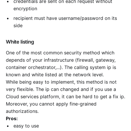
credentials are sent on each request without
encryption
recipient must have username/password on its
side
White listing
One of the most common security method which
depends of your infrastructure (firewall, gateway,
container orchestrator,...). The calling system ip is
known and white listed at the network level.
While being easy to implement, this method is not
very flexible. The ip can changed and if you use a
Cloud services platform, it can be hard to get a fix ip.
Moreover, you cannot apply fine-grained
authorizations.
Pros:
easy to use