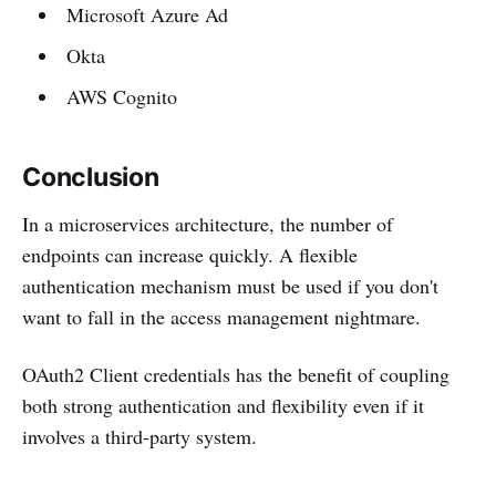
Microsoft Azure Ad
Okta
AWS Cognito
Conclusion
In a microservices architecture, the number of
endpoints can increase quickly. A flexible
authentication mechanism must be used if you don't
want to fall in the access management nightmare.
OAuth2 Client credentials has the benefit of coupling
both strong authentication and flexibility even if it
involves a third-party system.