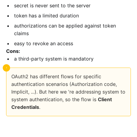
secret is never sent to the server
token has a limited duration
authorizations can be applied against token
claims
easy to revoke an access
Cons:
a third-party system is mandatory
OAuth2 has different flows for specific
authentication scenarios (Authorization code,
Implicit, ...). But here we 're addressing system to
system authentication, so the flow is
Client
Credentials
.