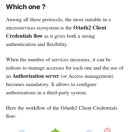
Which one ?
Among all these protocols, the most suitable in a
OAuth2 Client
microservices ecosystem is the
Credentials flow
as it gives both a strong
authentication and flexibility.
When the number of services increases, it can be
tedious to manage accesses for each one and the use of
Authorization server
an
(or Access management)
becomes mandatory. It allows to configure
authorizations in a third-party system.
Here the workflow of the OAuth2 Client Credentials
flow: