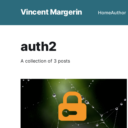
Vincent Margerin
Home
Author
auth2
A collection of 3 posts