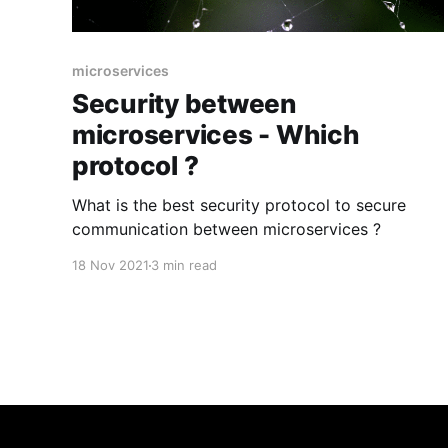
microservices
Security between
microservices - Which
protocol ?
What is the best security protocol to secure
communication between microservices ?
18 Nov 2021
3 min read