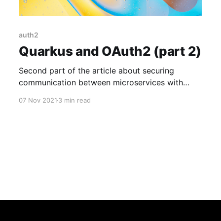
auth2
Quarkus and OAuth2 (part 2)
Second part of the article about securing
communication between microservices with
Quarkus.
07 Nov 2021
3 min read