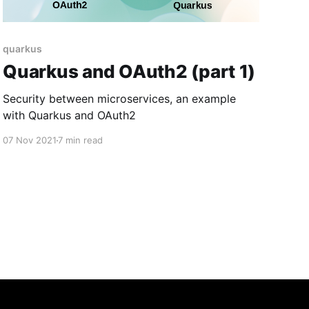
quarkus
Quarkus and OAuth2 (part 1)
Security between microservices, an example
with Quarkus and OAuth2
07 Nov 2021
7 min read